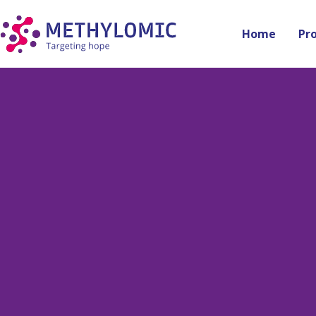
Home
Pr