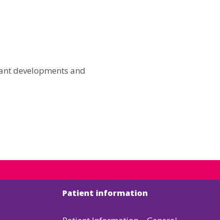
icant developments and
Patient information