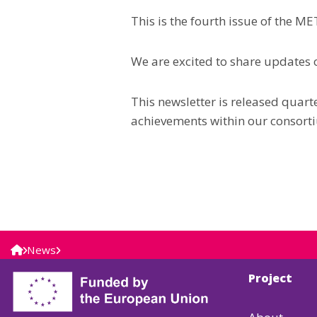
This is the fourth issue of the 
We are excited to share updates o
This newsletter is released quar
achievements within our consort
News
Project