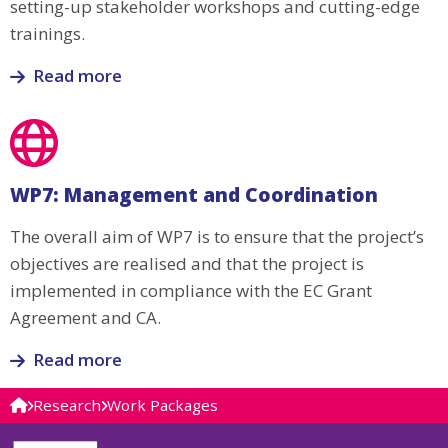
setting-up stakeholder workshops and cutting-edge
trainings.
Read more
Read
more
about
WP6:
WP7: Management and Coordination
Dissemination,
Exploitation
The overall aim of WP7 is to ensure that the project’s
and
objectives are realised and that the project is
Communication
implemented in compliance with the EC Grant
Agreement and CA.
Read more
Read
Research
Work Packages
more
about