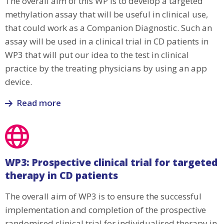
The overall aim of this WP is to develop a targeted
development
methylation assay that will be useful in clinical use,
that could work as a Companion Diagnostic. Such an
assay will be used in a clinical trial in CD patients in
WP3 that will put our idea to the test in clinical
practice by the treating physicians by using an app
device.
Read more
Read
more
about
WP2:
WP3: Prospective clinical trial for targeted
Rapid
therapy in CD patients
NGS
targeted
The overall aim of WP3 is to ensure the successful
methylation
implementation and completion of the prospective
assay
randomised clinical trial for individualised therapy in