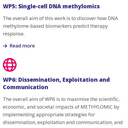
WP4:
WP5: Single-cell DNA methylomics
Extrapolation
to
The overall aim of this work is to discover how DNA
Rheumatoid
methylome-based biomarkers predict therapy
Arthritis
response.
and
Psoriasis
Read more
Read
more
about
WP5:
WP6: Dissemination, Exploitation and
Single-
Communication
cell
DNA
The overall aim of WP6 is to maximise the scientific,
methylomics
economic, and societal impacts of METHYLOMIC by
implementing appropriate strategies for
dissemination, exploitation and communication, and