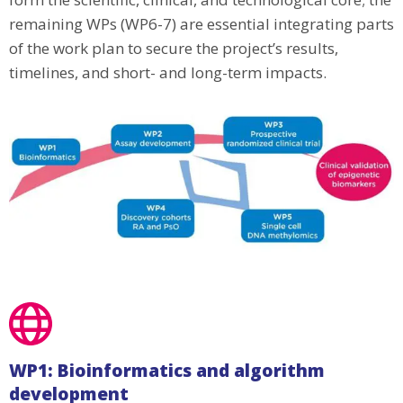
remaining WPs (WP6-7) are essential integrating parts
of the work plan to secure the project’s results,
timelines, and short- and long-term impacts.
WP1: Bioinformatics and algorithm
development