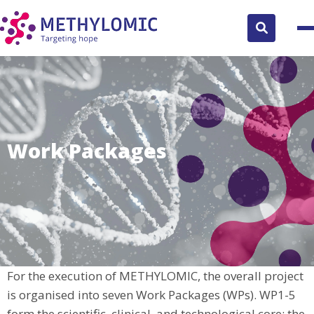
Search
button
Work Packages
For the execution of METHYLOMIC, the overall project
is organised into seven Work Packages (WPs). WP1-5
form the scientific, clinical, and technological core; the