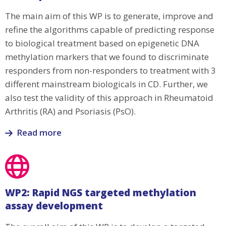
The main aim of this WP is to generate, improve and
refine the algorithms capable of predicting response
to biological treatment based on epigenetic DNA
methylation markers that we found to discriminate
responders from non-responders to treatment with 3
different mainstream biologicals in CD. Further, we
also test the validity of this approach in Rheumatoid
Arthritis (RA) and Psoriasis (PsO).
Read more
Read
more
about
WP1:
WP2: Rapid NGS targeted methylation
Bioinformatics
assay development
and
algorithm