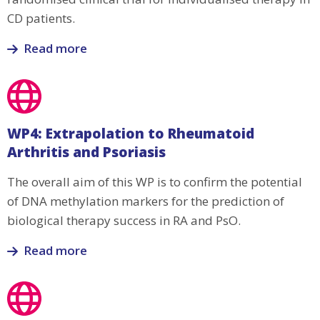
development
CD patients.
Read more
Read
more
about
WP3:
WP4: Extrapolation to Rheumatoid
Prospective
Arthritis and Psoriasis
clinical
trial
The overall aim of this WP is to confirm the potential
for
of DNA methylation markers for the prediction of
targeted
biological therapy success in RA and PsO.
therapy
in
Read more
CD
Read
patients
more
about