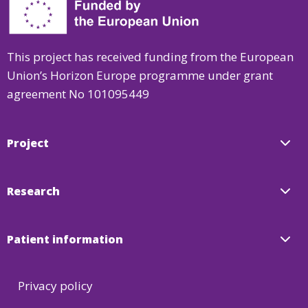
WP7:
Management
and
This project has received funding from the European
Coordination
Union’s Horizon Europe programme under grant
agreement No 101095449
Project
Research
Patient information
Privacy policy