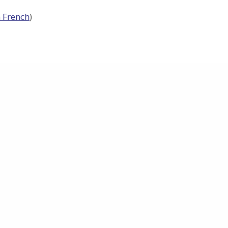
n French
)
Research
Why METHYLOMIC?
ges
Impact