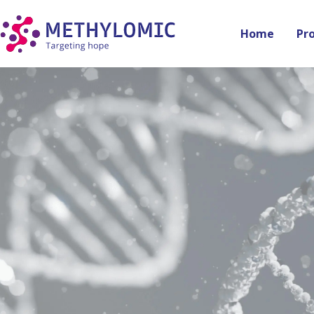
Home
Pr