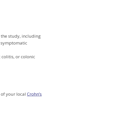
 the study, including
s, symptomatic
colitis, or colonic
 of your local
Crohn’s