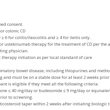
med consent.
 or colonic CD
6 for colitis/ileocolitis and ≥ 4 for ileitis only.
/or ustekinumab therapy for the treatment of CD per the
ting physician.
ic therapy initiation as per local standard of care
lammatory bowel disease, including thiopurines and meth
ng and must be on a stable dose for at least 2 weeks prior
ant is eligible if they meet all the following criteria:
one ≤ 40 mg/day or budesonide ≤ 9 mg/day or equivalen
rior to screening.
orticosteroid taper within 2 weeks after initiating biologic