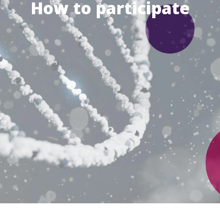
How to participate