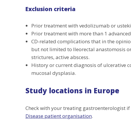
Exclusion criteria
Prior treatment with vedolizumab or uste
Prior treatment with more than 1 advanced
CD-related complications that in the opinion
but not limited to Ileorectal anastomosis 
strictures, active abscess.
History or current diagnosis of ulcerative col
mucosal dysplasia.
Study locations in Europe
Check with your treating gastroenterologist if 
Disease patient organisation
.