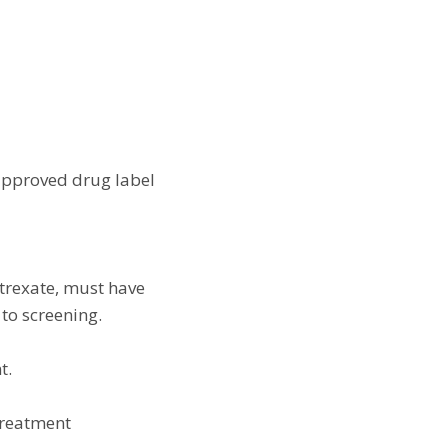
 approved drug label
otrexate, must have
 to screening.
t.
 treatment