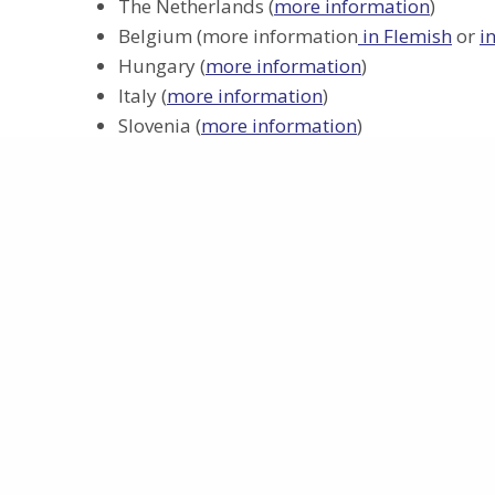
The Netherlands (
more information
)
Belgium (more information
in Flemish
or
i
Hungary (
more information
)
Italy (
more information
)
Slovenia (
more information
)
United Kingdom (
more information
)
Patient information
How to participate
Project
About
This project has received funding from
Work Packa
the European Union’s Horizon Europe
Participants
programme under grant agreement
Funding
No 101095449
Privacy policy