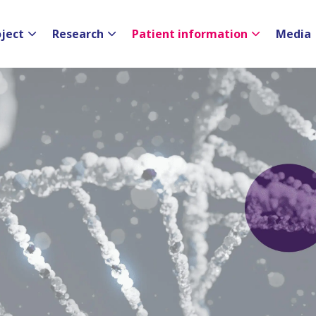
oject
Research
Patient information
Media