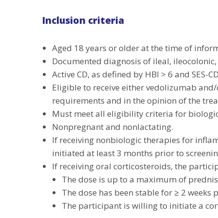
Inclusion criteria
Aged 18 years or older at the time of infor
Documented diagnosis of ileal, ileocolonic,
Active CD, as defined by HBI > 6 and SES-CD ≥ 
Eligible to receive either vedolizumab and
requirements and in the opinion of the trea
Must meet all eligibility criteria for biolog
Nonpregnant and nonlactating.
If receiving nonbiologic therapies for inf
initiated at least 3 months prior to screeni
If receiving oral corticosteroids, the particip
The dose is up to a maximum of prednis
The dose has been stable for ≥ 2 weeks p
The participant is willing to initiate a c