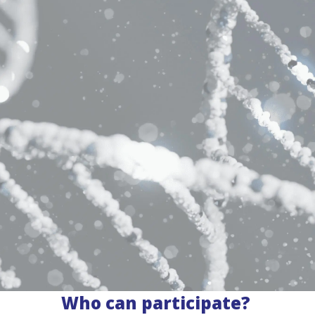
Who can participate?