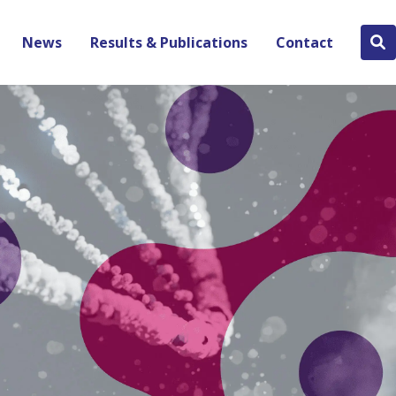
News
Results & Publications
Contact
Se
bu