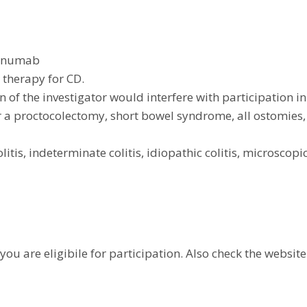
kinumab
 therapy for CD.
 of the investigator would interfere with participation in
or a proctocolectomy, short bowel syndrome, all ostomie
itis, indeterminate colitis, idiopathic colitis, microscopic 
you are eligibile for participation. Also check the website