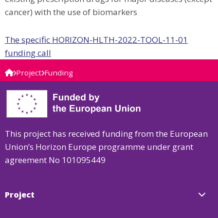
cancer) with the use of biomarkers
The specific HORIZON-HLTH-2022-TOOL-11-01
funding call
Project
Funding
This project has received funding from the European
Union’s Horizon Europe programme under grant
agreement No 101095449
Project