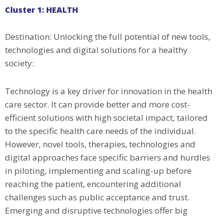
Cluster 1: HEALTH
Destination: Unlocking the full potential of new tools,
technologies and digital solutions for a healthy
society:
Technology is a key driver for innovation in the health
care sector. It can provide better and more cost-
efficient solutions with high societal impact, tailored
to the specific health care needs of the individual.
However, novel tools, therapies, technologies and
digital approaches face specific barriers and hurdles
in piloting, implementing and scaling-up before
reaching the patient, encountering additional
challenges such as public acceptance and trust.
Emerging and disruptive technologies offer big