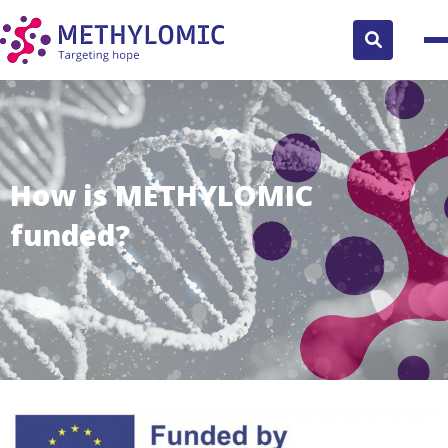
Search
button
How is METHYLOMIC
funded?