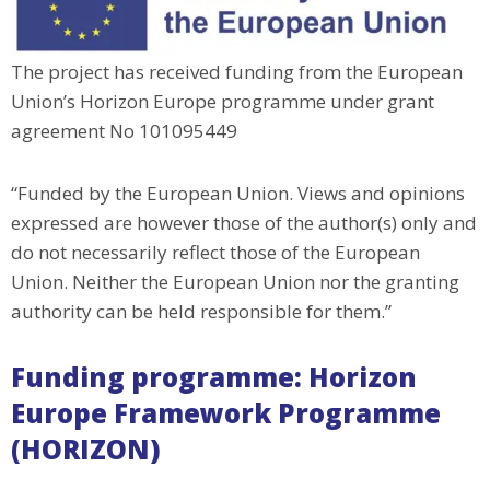
The project has received funding from the European
Union’s Horizon Europe programme under grant
agreement No 101095449
“Funded by the European Union. Views and opinions
expressed are however those of the author(s) only and
do not necessarily reflect those of the European
Union. Neither the European Union nor the granting
authority can be held responsible for them.”
Funding programme: Horizon
Europe Framework Programme
(HORIZON)