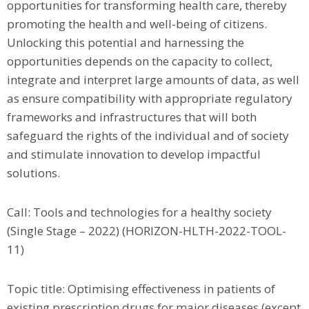
opportunities for transforming health care, thereby
promoting the health and well-being of citizens.
Unlocking this potential and harnessing the
opportunities depends on the capacity to collect,
integrate and interpret large amounts of data, as well
as ensure compatibility with appropriate regulatory
frameworks and infrastructures that will both
safeguard the rights of the individual and of society
and stimulate innovation to develop impactful
solutions.
Call: Tools and technologies for a healthy society
(Single Stage – 2022) (HORIZON-HLTH-2022-TOOL-
11)
Topic title: Optimising effectiveness in patients of
existing prescription drugs for major diseases (except