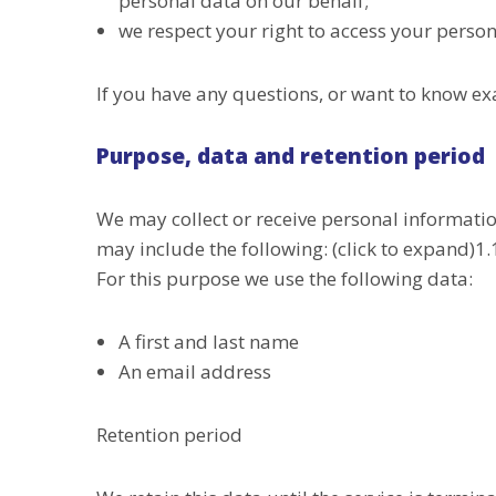
personal data on our behalf;
we respect your right to access your persona
If you have any questions, or want to know ex
Purpose, data and retention period
We may collect or receive personal informati
may include the following: (click to expand)
For this purpose we use the following data:
A first and last name
An email address
Retention period