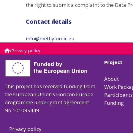
the right to submit a complaint to the Data Pr
Contact details
info@methylomic.eu
Privacy policy
Project
About
This project has received funding from
Work Packa
the European Union’s Horizon Europe
Participants
programme under grant agreement
Funding
No 101095449
Privacy policy