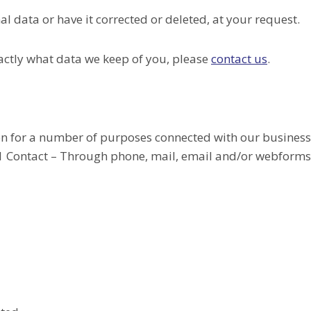
l data or have it corrected or deleted, at your request.
actly what data we keep of you, please
contact us
.
on for a number of purposes connected with our busines
1.1 Contact – Through phone, mail, email and/or webforms