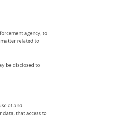
nforcement agency, to
 matter related to
may be disclosed to
use of and
 data, that access to