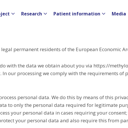
oject
Research
Patient information
Media
nd legal permanent residents of the European Economic Ar
 do with the data we obtain about you via https://methyl
 In our processing we comply with the requirements of pr
process personal data. We do this by means of this priva
data to only the personal data required for legitimate pu
rocess your personal data in cases requiring your consent;
rotect your personal data and also require this from par