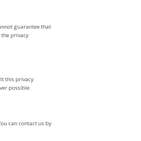
cannot guarantee that
 the privacy
t this privacy
ver possible.
You can contact us by