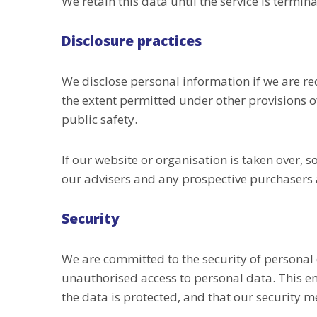
We retain this data until the service is termin
Disclosure practices
We disclose personal information if we are re
the extent permitted under other provisions of
public safety.
If our website or organisation is taken over, s
our advisers and any prospective purchasers 
Security
We are committed to the security of personal
unauthorised access to personal data. This en
the data is protected, and that our security 