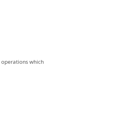
s operations which