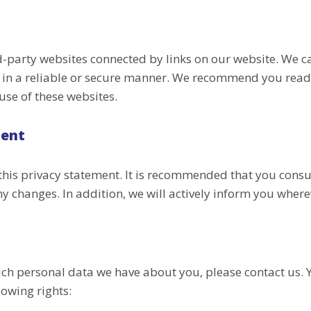
rd-party websites connected by links on our website. We 
a in a reliable or secure manner. We recommend you read
use of these websites.
ment
his privacy statement. It is recommended that you consul
y changes. In addition, we will actively inform you where
ich personal data we have about you, please contact us. 
lowing rights: