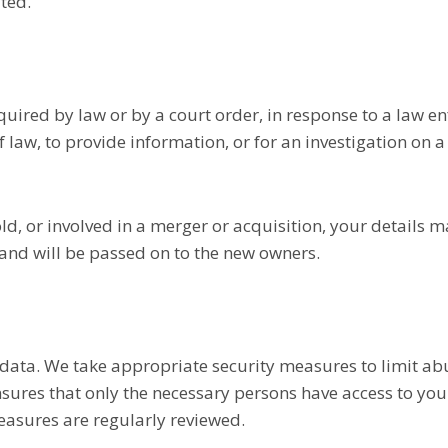
ated.
quired by law or by a court order, in response to a law e
 law, to provide information, or for an investigation on a
old, or involved in a merger or acquisition, your details 
and will be passed on to the new owners.
 data. We take appropriate security measures to limit ab
sures that only the necessary persons have access to your
measures are regularly reviewed.