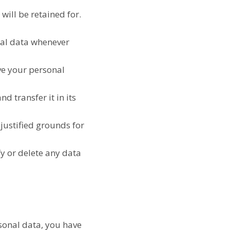
will be retained for.
onal data whenever
ave your personal
d transfer it in its
 justified grounds for
fy or delete any data
rsonal data, you have