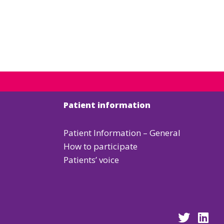
Patient information
Patient Information – General
How to participate
Patients’ voice
Go
Go