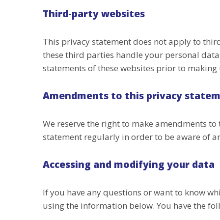
Third-party websites
This privacy statement does not apply to thi
these third parties handle your personal dat
statements of these websites prior to making 
Amendments to this privacy state
We reserve the right to make amendments to t
statement regularly in order to be aware of an
Accessing and modifying your data
If you have any questions or want to know wh
using the information below. You have the fol