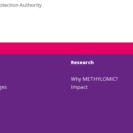
otection Authority.
Research
Why METHYLOMIC?
ges
Impact