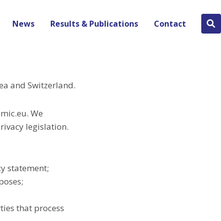
News
Results & Publications
Contact
Se
bu
ea and Switzerland.
omic.eu. We
ivacy legislation.
cy statement;
rposes;
ties that process