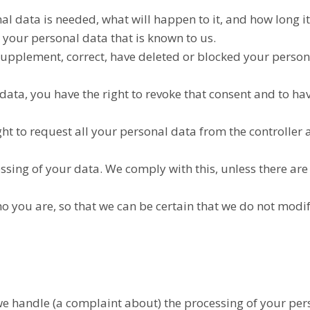
l data is needed, what will happen to it, and how long it 
s your personal data that is known to us.
to supplement, correct, have deleted or blocked your pers
 data, you have the right to revoke that consent and to h
ht to request all your personal data from the controller an
ssing of your data. We comply with this, unless there are
o you are, so that we can be certain that we do not modi
h we handle (a complaint about) the processing of your pe