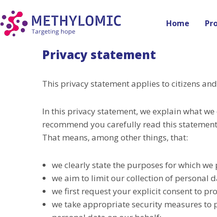
Home
Pr
Privacy statement
This privacy statement applies to citizens a
In this privacy statement, we explain what we
recommend you carefully read this statement.
That means, among other things, that:
we clearly state the purposes for which we 
we aim to limit our collection of personal 
we first request your explicit consent to p
we take appropriate security measures to p