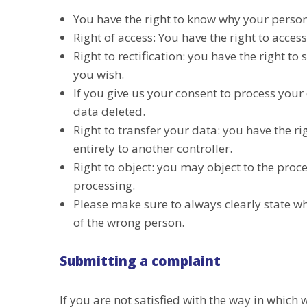
You have the right to know why your persona
Right of access: You have the right to acces
Right to rectification: you have the right 
you wish.
If you give us your consent to process your
data deleted.
Right to transfer your data: you have the rig
entirety to another controller.
Right to object: you may object to the proce
processing.
Please make sure to always clearly state wh
of the wrong person.
Submitting a complaint
If you are not satisfied with the way in whic