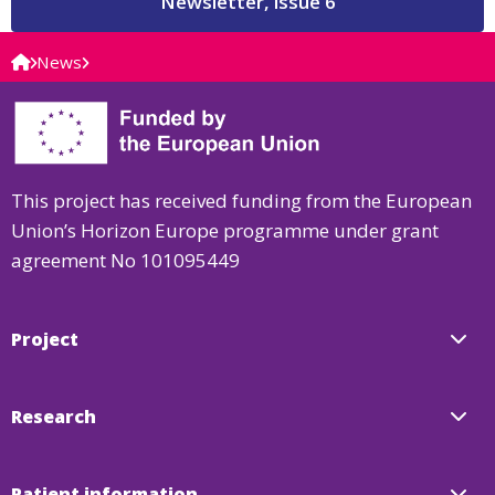
Newsletter, issue 6
News
This project has received funding from the European
Union’s Horizon Europe programme under grant
agreement No 101095449
Project
Research
Patient information