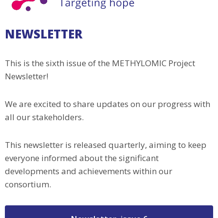
NEWSLETTER
This is the sixth issue of the METHYLOMIC Project
Newsletter!
We are excited to share updates on our progress with
all our stakeholders.
This newsletter is released quarterly, aiming to keep
everyone informed about the significant
developments and achievements within our
consortium.