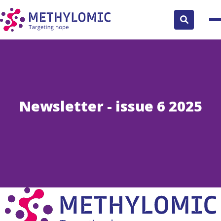
Search
button
Newsletter - issue 6 2025