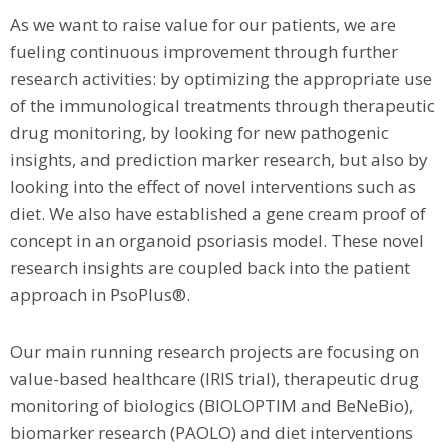
As we want to raise value for our patients, we are
fueling continuous improvement through further
research activities: by optimizing the appropriate use
of the immunological treatments through therapeutic
drug monitoring, by looking for new pathogenic
insights, and prediction marker research, but also by
looking into the effect of novel interventions such as
diet. We also have established a gene cream proof of
concept in an organoid psoriasis model. These novel
research insights are coupled back into the patient
approach in PsoPlus®.
Our main running research projects are focusing on
value-based healthcare (IRIS trial), therapeutic drug
monitoring of biologics (BIOLOPTIM and BeNeBio),
biomarker research (PAOLO) and diet interventions