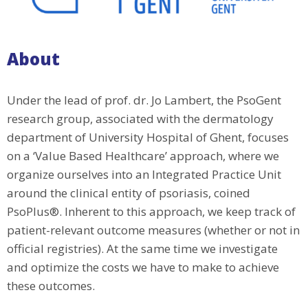
About
Under the lead of prof. dr. Jo Lambert, the PsoGent
research group, associated with the dermatology
department of University Hospital of Ghent, focuses
on a ‘Value Based Healthcare’ approach, where we
organize ourselves into an Integrated Practice Unit
around the clinical entity of psoriasis, coined
PsoPlus®. Inherent to this approach, we keep track of
patient-relevant outcome measures (whether or not in
official registries). At the same time we investigate
and optimize the costs we have to make to achieve
these outcomes.