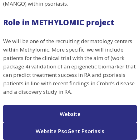
(MANGO) within psoriasis.
Role in METHYLOMIC project
We will be one of the recruiting dermatology centers
within Methylomic. More specific, we will include
patients for the clinical trial with the aim of (work
package 4) validation of an epigenetic biomarker that
can predict treatment success in RA and psoriasis
patients in line with recent findings in Crohn’s disease
and a discovery study in RA.
Website
Website PsoGent Psoriasis