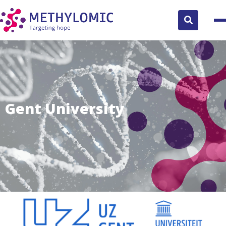
Search
button
Gent University