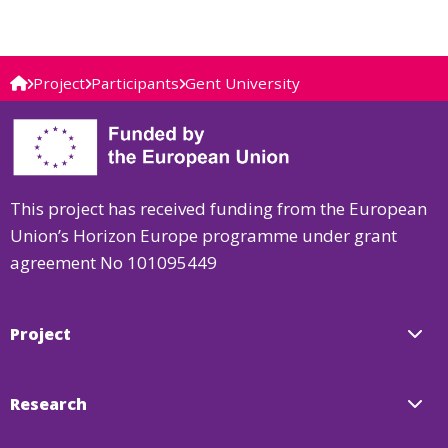
Project
Participants
Gent University
This project has received funding from the European
Union’s Horizon Europe programme under grant
agreement No 101095449
Project
Research