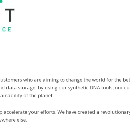
 customers who are aiming to change the world for the bett
and data storage, by using our synthetic DNA tools, our c
inability of the planet.
p accelerate your efforts. We have created a revolutionar
nywhere else.