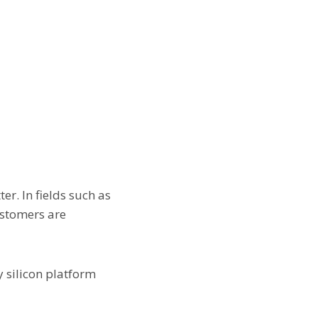
er. In fields such as
ustomers are
y silicon platform