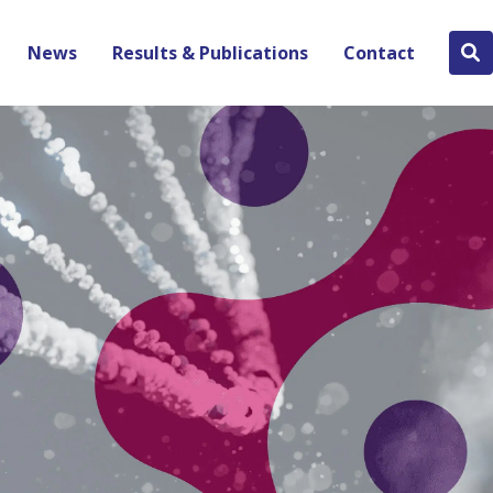
News
Results & Publications
Contact
Se
bu