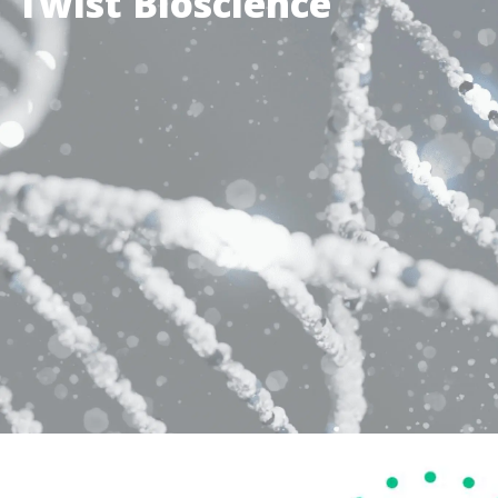
Twist Bioscience