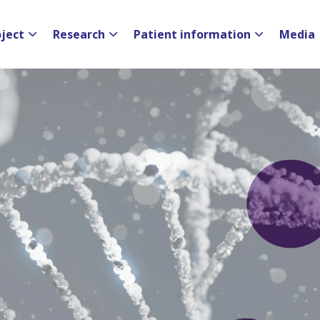
oject
Research
Patient information
Media