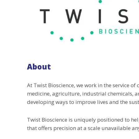
About
At Twist Bioscience, we work in the service of
medicine, agriculture, industrial chemicals, 
developing ways to improve lives and the susta
Twist Bioscience is uniquely positioned to hel
that offers precision at a scale unavailable a