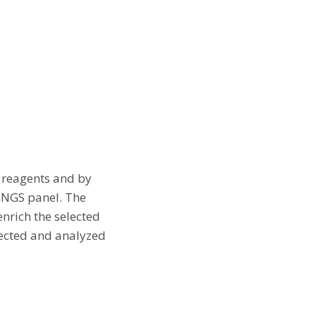
p reagents and by
d NGS panel. The
nrich the selected
tected and analyzed