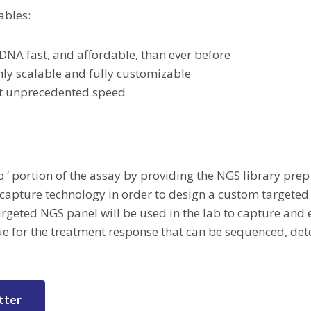
ables:
DNA fast, and affordable, than ever before
hly scalable and fully customizable
 at unprecedented speed
lab ‘ portion of the assay by providing the NGS library pre
 capture technology in order to design a custom targete
geted NGS panel will be used in the lab to capture and e
e for the treatment response that can be sequenced, de
tter