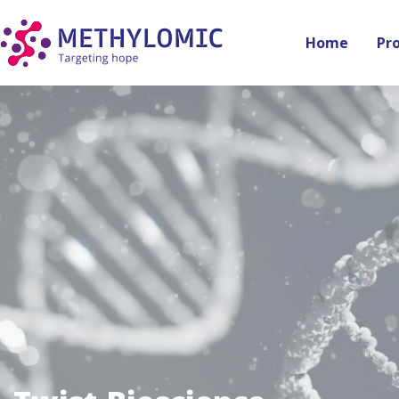
Home
Pr