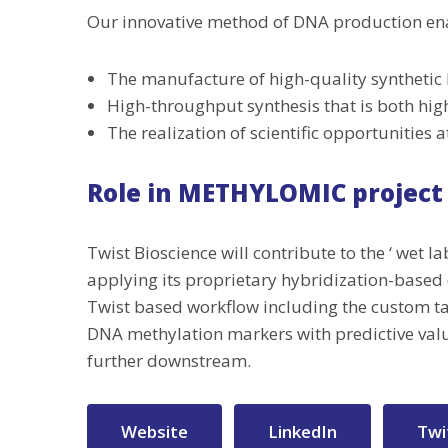
Our innovative method of DNA production en
The manufacture of high-quality synthetic 
High-throughput synthesis that is both hig
The realization of scientific opportunities
Role in METHYLOMIC project
Twist Bioscience will contribute to the ‘ wet 
applying its proprietary hybridization-based
Twist based workflow including the custom tar
DNA methylation markers with predictive valu
further downstream.
Website
LinkedIn
Twi