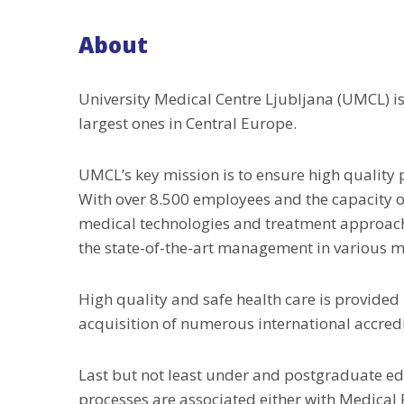
About
University Medical Centre Ljubljana (UMCL) is
largest ones in Central Europe.
UMCL’s key mission is to ensure high quality 
With over 8.500 employees and the capacity of
medical technologies and treatment approac
the state-of-the-art management in various me
High quality and safe health care is provided
acquisition of numerous international accred
Last but not least under and postgraduate edu
processes are associated either with Medical 