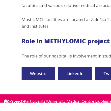
faculties and various relative medical associ
Most UMCL facilities are located at Zaloška 
and institutes.
Role in METHYLOMIC project
The role of our hospital is involvement in st
Website
LinkedIn
Twi
Project
Participants
University Medical Centre Ljubljan