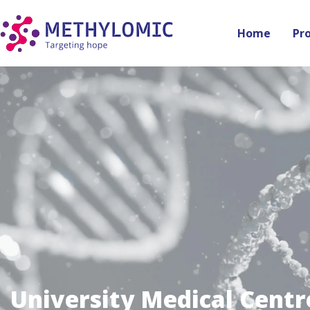
Home
Pr
University Medical Centr