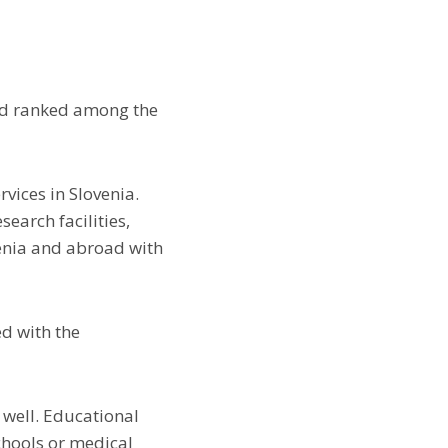
and ranked among the
vices in Slovenia.
earch facilities,
enia and abroad with
ed with the
 well. Educational
chools or medical