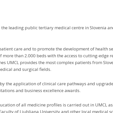
 the leading public tertiary medical centre in Slovenia 
patient care and to promote the development of health ser
 more than 2.000 beds with the access to cutting-edge res
hes UMCL provides the most complex patients from Slov
dical and surgical fields.
 by the application of clinical care pathways and upgrad
itations and business excellence awards.
cation of all medicine profiles is carried out in UMCL as
Faculty of Ljubljana University and other local medical s