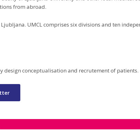
ations from abroad.
2, Ljubljana. UMCL comprises six divisions and ten inde
udy design conceptualisation and recrutement of patients.
tter
a