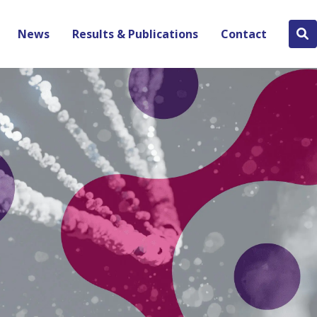
News
Results & Publications
Contact
Se
bu