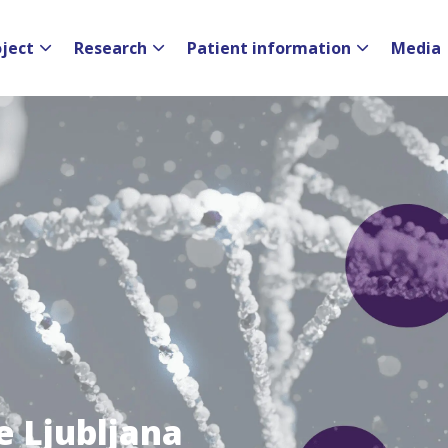
oject
Research
Patient information
Media
e Ljubljana