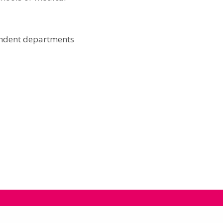
pendent departments