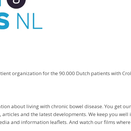
tient organization for the 90.000 Dutch patients with Croh
ation about living with chronic bowel disease. You get o
e, articles and the latest developments. We keep you wel
dia and information leaflets. And watch our films where 