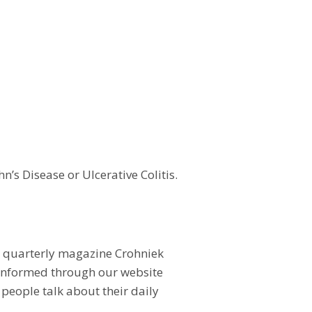
n’s Disease or Ulcerative Colitis.
ur quarterly magazine Crohniek
l informed through our website
people talk about their daily