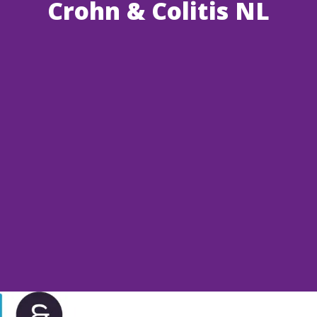
Crohn & Colitis NL