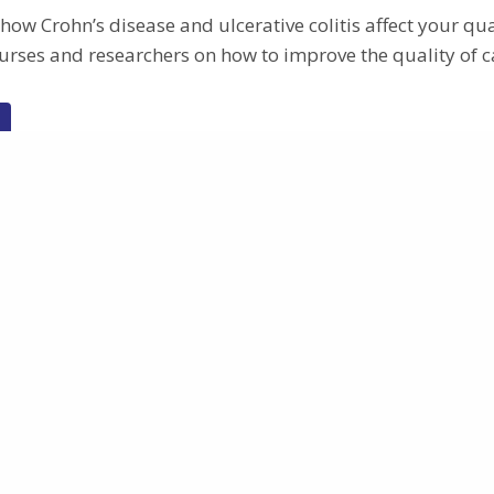
ow Crohn’s disease and ulcerative colitis affect your qual
urses and researchers on how to improve the quality of c
Research
Why METHYLOMIC?
ges
Impact