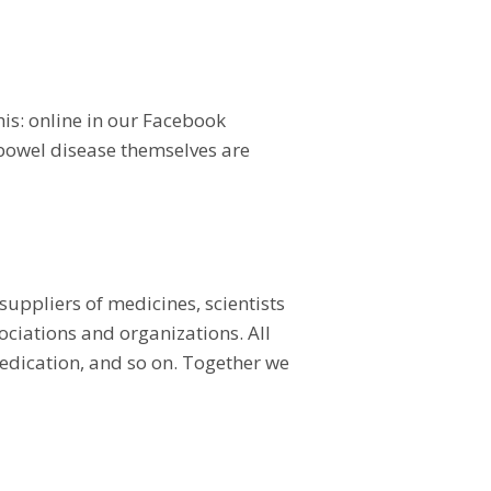
his: online in our Facebook
 bowel disease themselves are
uppliers of medicines, scientists
ciations and organizations. All
 medication, and so on. Together we