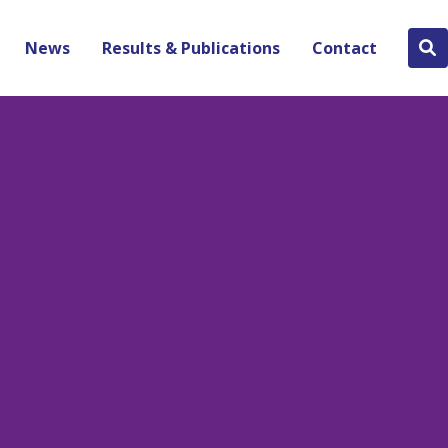
News
Results & Publications
Contact
Se
bu