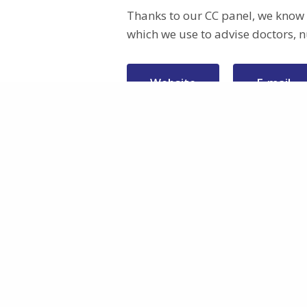
Thanks to our CC panel, we know h
which we use to advise doctors, n
Website
E-mail
Patients Voice
Project
About
This project has received funding from
Work Packa
the European Union’s Horizon Europe
Participants
programme under grant agreement
Funding
No 101095449
Privacy policy