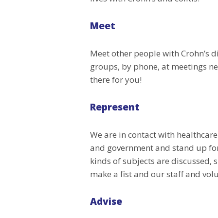
Meet
Meet other people with Crohn’s dis
groups, by phone, at meetings ne
there for you!
Represent
We are in contact with healthcare
and government and stand up for y
kinds of subjects are discussed, s
make a fist and our staff and volu
Advise