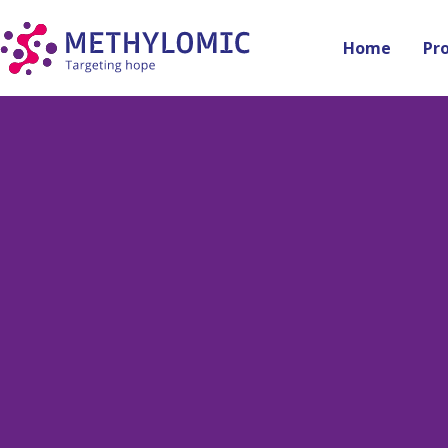
Home
Pr