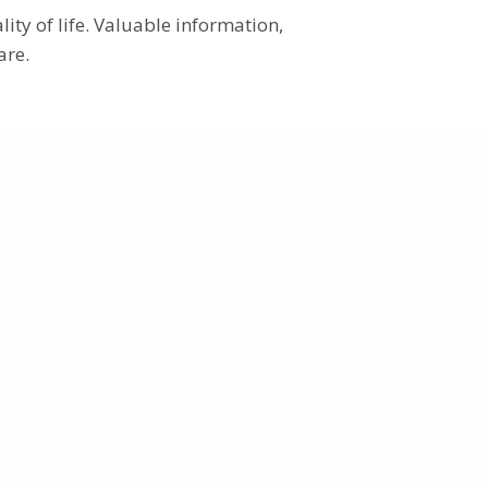
ity of life. Valuable information,
are.
Patient information
Patient Information – General
How to participate
Patients’ voice
Go
Go