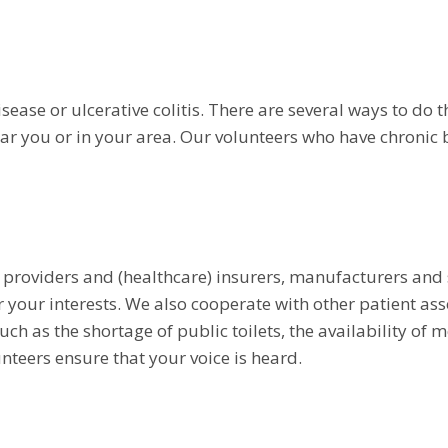
ease or ulcerative colitis. There are several ways to do t
ar you or in your area. Our volunteers who have chronic
 providers and (healthcare) insurers, manufacturers and s
our interests. We also cooperate with other patient asso
uch as the shortage of public toilets, the availability of
nteers ensure that your voice is heard.