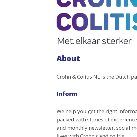
About
Crohn & Colitis NL is the Dutch pa
Inform
We help you get the right inform
packed with stories of experienc
and monthly newsletter, social me
lives with Crohn’s and colitis.