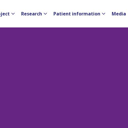
oject
Research
Patient information
Media